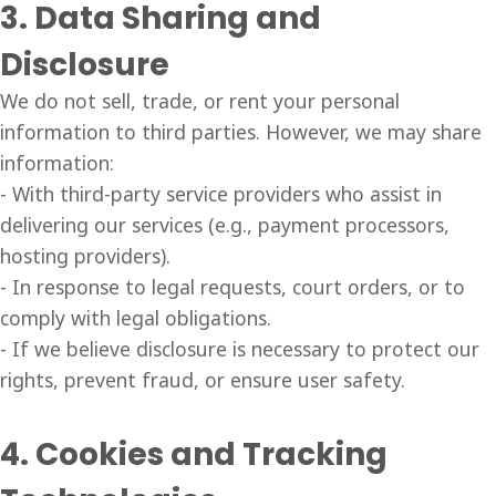
3. Data Sharing and
Disclosure
We do not sell, trade, or rent your personal
information to third parties. However, we may share
information:
- With third-party service providers who assist in
delivering our services (e.g., payment processors,
hosting providers).
- In response to legal requests, court orders, or to
comply with legal obligations.
- If we believe disclosure is necessary to protect our
rights, prevent fraud, or ensure user safety.
4. Cookies and Tracking