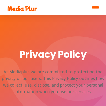
Media Plur
Privacy Policy
At Mediaplur, we are committed to protecting the
privacy of our users. This Privacy Policy outlines how
we collect, use, disclose, and protect your personal
information when you use our services.