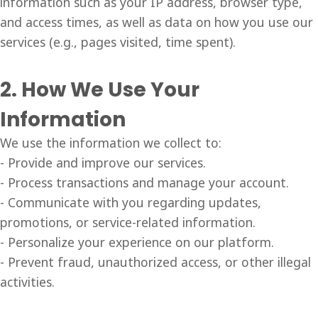
information such as your IP address, browser type,
and access times, as well as data on how you use our
services (e.g., pages visited, time spent).
2. How We Use Your
Information
We use the information we collect to:
- Provide and improve our services.
- Process transactions and manage your account.
- Communicate with you regarding updates,
promotions, or service-related information.
- Personalize your experience on our platform.
- Prevent fraud, unauthorized access, or other illegal
activities.