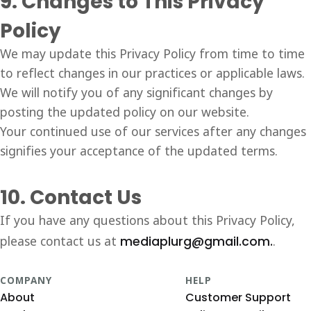
9. Changes to This Privacy
Policy
We may update this Privacy Policy from time to time
to reflect changes in our practices or applicable laws.
We will notify you of any significant changes by
posting the updated policy on our website.
Your continued use of our services after any changes
signifies your acceptance of the updated terms.
10. Contact Us
If you have any questions about this Privacy Policy,
mediaplurg@gmail.com.
please contact us at
.
COMPANY
HELP
About
Customer Support