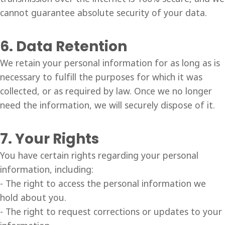
cannot guarantee absolute security of your data.
6. Data Retention
We retain your personal information for as long as is
necessary to fulfill the purposes for which it was
collected, or as required by law. Once we no longer
need the information, we will securely dispose of it.
7. Your Rights
You have certain rights regarding your personal
information, including:
- The right to access the personal information we
hold about you.
- The right to request corrections or updates to your