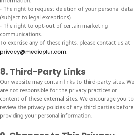
information.
- The right to request deletion of your personal data
(subject to legal exceptions).
- The right to opt-out of certain marketing
communications.
To exercise any of these rights, please contact us at
privacy@mediaplur.com
.
8. Third-Party Links
Our website may contain links to third-party sites. We
are not responsible for the privacy practices or
content of these external sites. We encourage you to
review the privacy policies of any third parties before
providing your personal information.