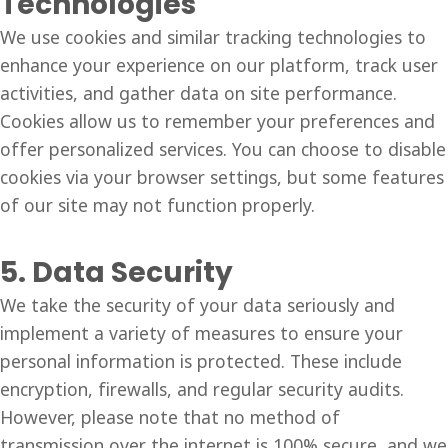
Technologies
We use cookies and similar tracking technologies to
enhance your experience on our platform, track user
activities, and gather data on site performance.
Cookies allow us to remember your preferences and
offer personalized services. You can choose to disable
cookies via your browser settings, but some features
of our site may not function properly.
5. Data Security
We take the security of your data seriously and
implement a variety of measures to ensure your
personal information is protected. These include
encryption, firewalls, and regular security audits.
However, please note that no method of
transmission over the internet is 100% secure, and we