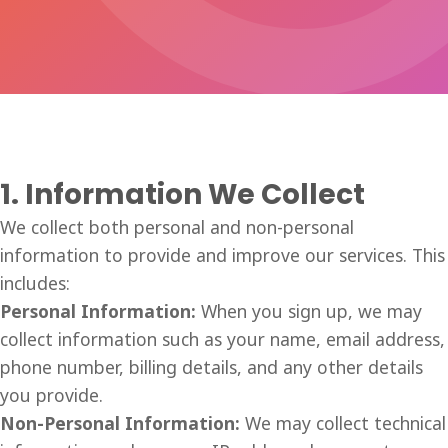
1. Information We Collect
We collect both personal and non-personal
information to provide and improve our services. This
includes:
Personal Information:
When you sign up, we may
collect information such as your name, email address,
phone number, billing details, and any other details
you provide.
Non-Personal Information:
We may collect technical